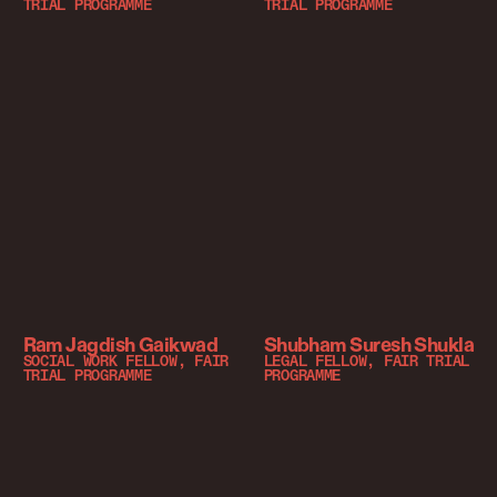
TRIAL PROGRAMME
TRIAL PROGRAMME
Ram Jagdish Gaikwad
Shubham Suresh Shukla
SOCIAL WORK FELLOW, FAIR
LEGAL FELLOW, FAIR TRIAL
TRIAL PROGRAMME
PROGRAMME