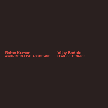
Ratan Kumar
Vijay Badola
ADMINISTRATIVE ASSISTANT
HEAD OF FINANCE