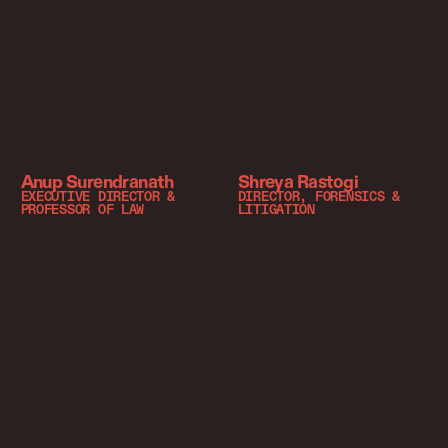
Anup Surendranath
Shreya Rastogi
EXECUTIVE DIRECTOR &
DIRECTOR, FORENSICS &
PROFESSOR OF LAW
LITIGATION