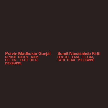
Pravin Madhukar Gunjal
Sumit Nanasaheb Patil
SENIOR SOCIAL WORK
SENIOR LEGAL FELLOW,
FELLOW, FAIR TRIAL
FAIR TRIAL PROGRAMME
PROGRAMME