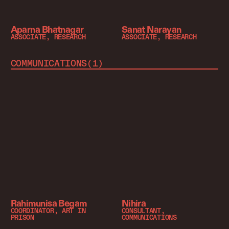
Aparna Bhatnagar
Sanat Narayan
ASSOCIATE, RESEARCH
ASSOCIATE, RESEARCH
COMMUNICATIONS
(
1
)
Rahimunisa Begam
Nihira
COORDINATOR, ART IN
CONSULTANT,
PRISON
COMMUNICATIONS