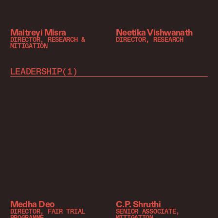
Maitreyi Misra
Neetika Vishwanath
DIRECTOR, RESEARCH &
DIRECTOR, RESEARCH
MITIGATION
LEADERSHIP
(
1
)
Medha Deo
C.P. Shruthi
DIRECTOR, FAIR TRIAL
SENIOR ASSOCIATE,
PROGRAMME
MITIGATION