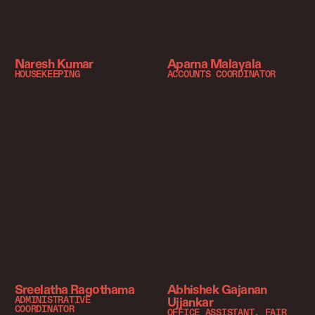
Naresh Kumar
Aparna Malayala
HOUSEKEEPING
ACCOUNTS COORDINATOR
Sreelatha Ragothama
Abhishek Gajanan
Ujjankar
ADMINISTRATIVE
COORDINATOR
OFFICE ASSISTANT, FAIR