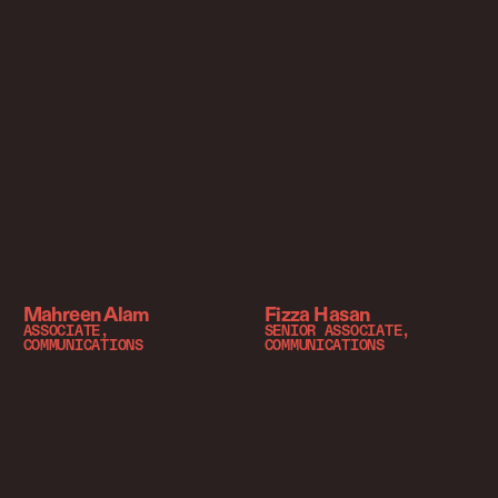
Mahreen Alam
Fizza Hasan
ASSOCIATE,
SENIOR ASSOCIATE,
COMMUNICATIONS
COMMUNICATIONS