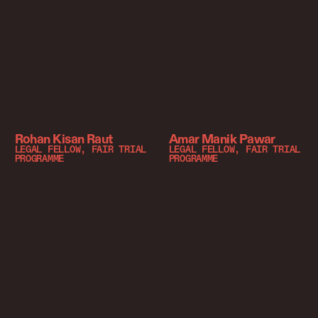
Rohan Kisan Raut
Amar Manik Pawar
LEGAL FELLOW, FAIR TRIAL
LEGAL FELLOW, FAIR TRIAL
PROGRAMME
PROGRAMME