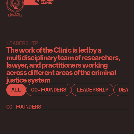
LEADERSHIP
The work of the Clinic is led by a
multidisciplinary team of researchers,
lawyer, and practitioners working
across different areas of the criminal
justice system
ALL
CO-FOUNDERS
LEADERSHIP
DEAT
CO-FOUNDERS