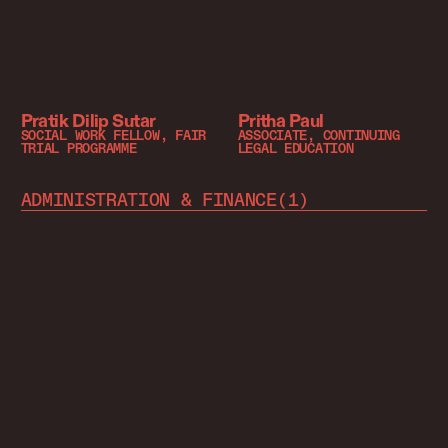
Pratik Dilip Sutar
Pritha Paul
SOCIAL WORK FELLOW, FAIR
ASSOCIATE, CONTINUING
TRIAL PROGRAMME
LEGAL EDUCATION
ADMINISTRATION & FINANCE
(
1
)