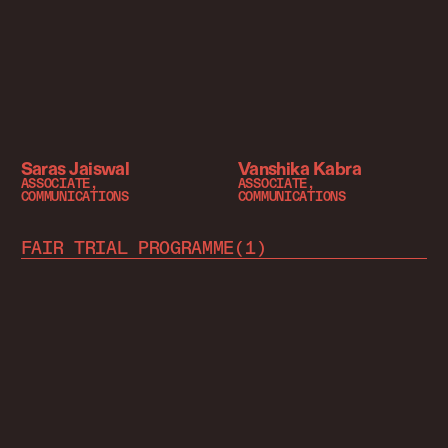
Saras Jaiswal
Vanshika Kabra
ASSOCIATE,
ASSOCIATE,
COMMUNICATIONS
COMMUNICATIONS
FAIR TRIAL PROGRAMME
(
1
)