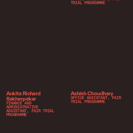
TRIAL PROGRAMME
Ankita Richard
Ashish Choudhary
Sakharpekar
OFFICE ASSISTANT, FAIR
TRIAL PROGRAMME
FINANCE AND
ADMINISTRATIVE
ASSISTANT, FAIR TRIAL
PROGRAMME