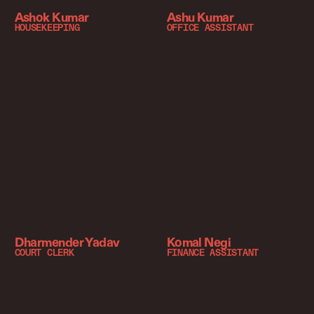
Ashok Kumar
Ashu Kumar
HOUSEKEEPING
OFFICE ASSISTANT
Dharmender Yadav
Komal Negi
COURT CLERK
FINANCE ASSISTANT