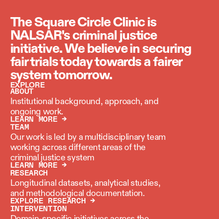
The Square Circle Clinic is
NALSAR's criminal justice
initiative. We believe in securing
fair trials today towards a fairer
system tomorrow.
EXPLORE
ABOUT
Institutional background, approach, and
ongoing work.
LEARN MORE →
TEAM
Our work is led by a multidisciplinary team
working across different areas of the
criminal justice system
LEARN MORE →
RESEARCH
Longitudinal datasets, analytical studies,
and methodological documentation.
EXPLORE RESEARCH →
INTERVENTION
Domain-specific initiatives across the