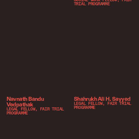
SOCIAL WORK FELLOW, FAIR
TRIAL PROGRAMME
Navnath Bandu
Shahrukh Ali H. Sayyed
Vedpathak
LEGAL FELLOW, FAIR TRIAL
PROGRAMME
LEGAL FELLOW, FAIR TRIAL
PROGRAMME