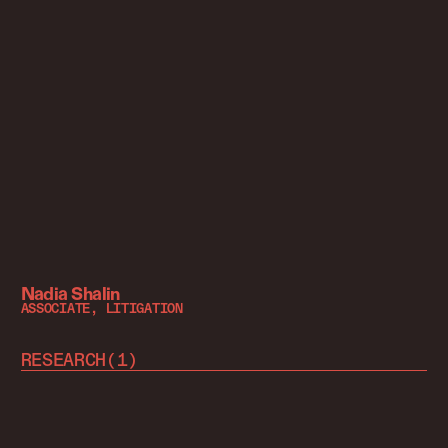
Nadia Shalin
ASSOCIATE, LITIGATION
RESEARCH
(
1
)