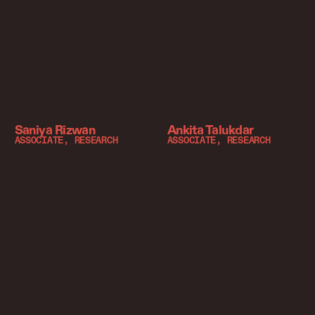
Saniya Rizwan
Ankita Talukdar
ASSOCIATE, RESEARCH
ASSOCIATE, RESEARCH