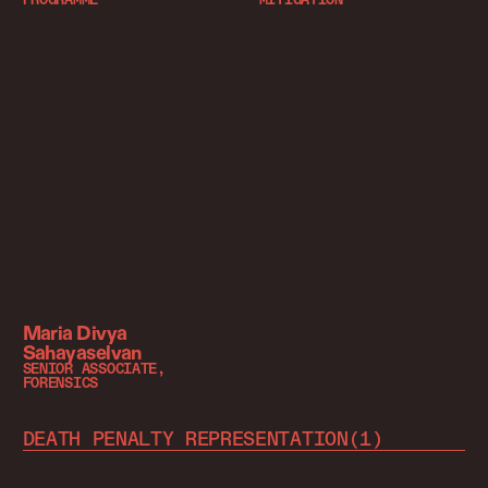
Maria Divya
Sahayaselvan
SENIOR ASSOCIATE,
FORENSICS
DEATH PENALTY REPRESENTATION
(
1
)