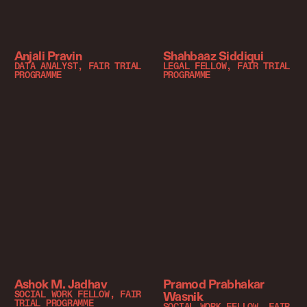
Anjali Pravin
Shahbaaz Siddiqui
DATA ANALYST, FAIR TRIAL
LEGAL FELLOW, FAIR TRIAL
PROGRAMME
PROGRAMME
Ashok M. Jadhav
Pramod Prabhakar
Wasnik
SOCIAL WORK FELLOW, FAIR
TRIAL PROGRAMME