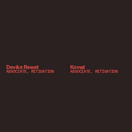
Devika Rawat
Komal
ASSOCIATE, MITIGATION
ASSOCIATE, MITIGATION