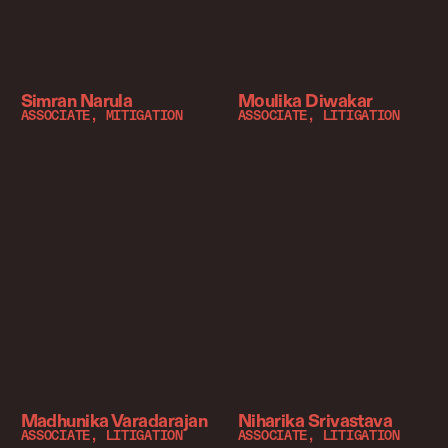
Simran Narula
Moulika Diwakar
ASSOCIATE, MITIGATION
ASSOCIATE, LITIGATION
Madhunika Varadarajan
Niharika Srivastava
ASSOCIATE, LITIGATION
ASSOCIATE, LITIGATION