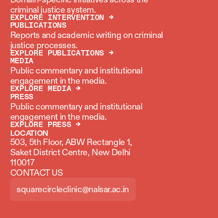
criminal justice system.
EXPLORE INTERVENTION →
PUBLICATIONS
Reports and academic writing on criminal
justice processes.
EXPLORE PUBLICATIONS →
MEDIA
Public commentary and institutional
engagement in the media.
EXPLORE MEDIA →
PRESS
Public commentary and institutional
engagement in the media.
EXPLORE PRESS →
LOCATION
503, 5th Floor, ABW Rectangle 1,
Saket District Centre, New Delhi
110017
CONTACT US
squarecircleclinic@nalsar.ac.in