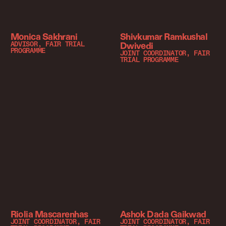
Monica Sakhrani
Shivkumar Ramkushal
Dwivedi
ADVISOR, FAIR TRIAL
PROGRAMME
JOINT COORDINATOR, FAIR
TRIAL PROGRAMME
Riolia Mascarenhas
Ashok Dada Gaikwad
JOINT COORDINATOR, FAIR
JOINT COORDINATOR, FAIR