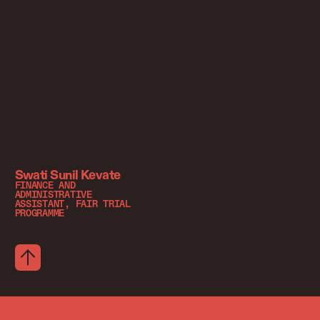
Swati Sunil Kevate
FINANCE AND
ADMINISTRATIVE
ASSISTANT, FAIR TRIAL
PROGRAMME