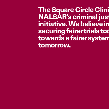
The Square Circle Clini
NALSAR's criminal jus
initiative. We believe i
securing fairer trials t
towards a fairer syste
tomorrow.