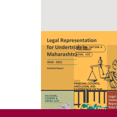
Check other publications
CRIMINALISATION &
PUNISHMENT
LEGAL AID
2023
PRISONS, COURTS,
AND LEGAL AID:
EXPERIENCE OF THE
FAIR TRIAL
PROGRAMME IN
MAHARASHTRA