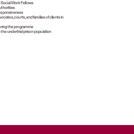
d Social Work Fellows
uthorities
 responsiveness
cates, courts, and families of clients in
during the programme
 the undertrial prison population