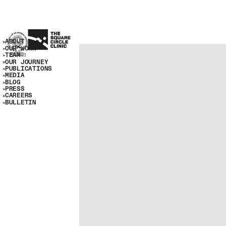
ABOUT
OUR WORK
TEAM
OUR JOURNEY
PUBLICATIONS
MEDIA
BLOG
PRESS
CAREERS
BULLETIN