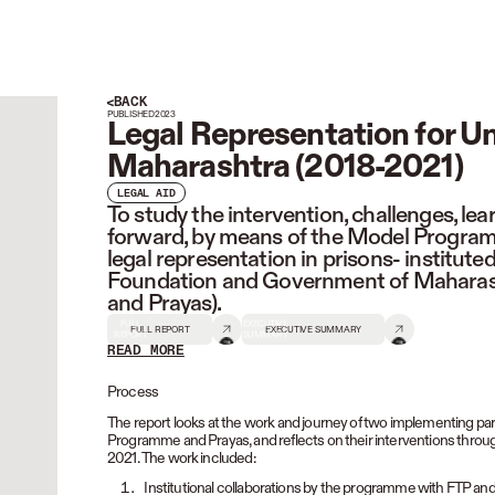
BACK
PUBLISHED
2023
Legal Representation for Un
Maharashtra (2018-2021)
LEGAL AID
To study the intervention, challenges, le
forward, by means of the Model Programm
legal representation in prisons- institut
Foundation and Government of Maharash
and Prayas).
FULL
EXECUTIVE
FULL REPORT
EXECUTIVE SUMMARY
REPORT
SUMMARY
READ MORE
READ LESS
Process
The report looks at the work and journey of two implementing part
Programme and Prayas, and reflects on their interventions through
2021. The work included:
Institutional collaborations by the programme with FTP an