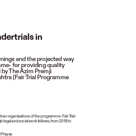
dertrials in
arnings and the projected way
e- for providing quality
ed by The Azim Premji
tra (Fair Trial Programme
ner organisations of the programme- Fair Trial
 legal and social work fellows, from 2018 to
d Prayas