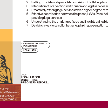
Setting up a fellowship model comprising of both Legal an
Integration of interventions with prison and legal services a
Proactively offering legal services with a higher degree of
Effective coordination between the prison, LSAs, Panel Advo
providing legal services
Understanding the challenges faced and insights gained 
Devising a way forward for better legal aid representation to
CRIMINALISATION &
PUNISHMENT
LEGAL AID
2025
LEGAL AID FOR
UNDERTRIAL
PRISONERS: REPORT
OF THE FAIR TRIAL
PROGRAMME IN PUNE
AND NAGPUR (2019-
2024)