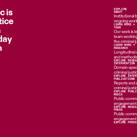
c is
EXPLORE
ABOUT
Institutional
tice
ongoing work
LEARN MORE →
n
TEAM
Our work is le
oday
team working 
the criminal 
m
LEARN MORE →
RESEARCH
Longitudinal d
and methodol
EXPLORE RESEA
INTERVENTION
Domain-specif
criminal just
EXPLORE INTER
PUBLICATIONS
Reports and 
criminal just
EXPLORE PUBLI
MEDIA
Public commen
engagement i
EXPLORE MEDIA
PRESS
Public commen
engagement i
EXPLORE PRESS