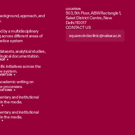
LOCATION
503, 5th Floor, ABW Rectangle 1,
 background, approach, and
Saket District Centre, New
.
Delhi 110017
CONTACT US
d by a multidisciplinary
squarecircleclinic@nalsar.ac.in
across different areas of
justice system
atasets, analytical studies,
ogical documentation.
RCH →
ic initiatives across the
ice system.
VENTION →
academic writing on
ice processes.
CATIONS →
tary and institutional
n the media.
 →
tary and institutional
n the media.
 →