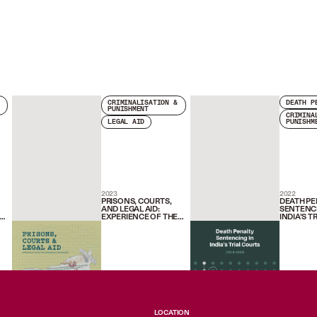
CRIMINALISATION &
DEATH P
PUNISHMENT
CRIMINA
LEGAL AID
PUNISHM
2023
2022
PRISONS, COURTS,
DEATH PE
AND LEGAL AID:
SENTENCI
EXPERIENCE OF THE
INDIA’S T
FAIR TRIAL
(2018-202
NE
PROGRAMME IN
MAHARASHTRA
LOCATION