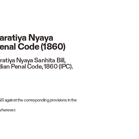
aratiya Nyaya
Penal Code (1860)
atiya Nyaya Sanhita Bill,
dian Penal Code, 1860 (IPC).
BNS against the corresponding provisions in the
wherever: