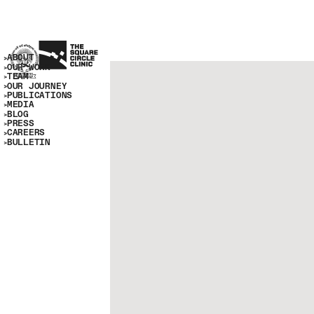
ABOUT
OUR WORK
TEAM
OUR JOURNEY
PUBLICATIONS
MEDIA
BLOG
PRESS
CAREERS
BULLETIN