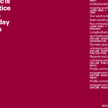
c is
ABOUT
Institutional
tice
ongoing work
LEARN MORE →
n
TEAM
Our work is le
oday
team working 
the criminal 
m
LEARN MORE →
RESEARCH
Longitudinal d
and methodol
EXPLORE RESEA
INTERVENTION
Domain-specif
criminal just
EXPLORE INTER
PUBLICATIONS
Reports and 
criminal just
EXPLORE PUBLI
MEDIA
Public commen
engagement i
EXPLORE MEDIA
PRESS
Public commen
engagement i
EXPLORE PRESS
SOCI