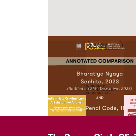
Check other publications
CRIMINALISATION &
PUNISHMENT
2024
INDIA’S NEW
CRIMINAL LAWS: A
SUBSTANTIVE
ANALYSIS