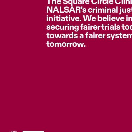
The Square Circle Clini
NALSAR's criminal jus
initiative. We believe i
securing fairer trials t
towards a fairer syste
tomorrow.