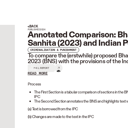
BACK
PUBLISHED
2024
Annotated Comparison: Bh
Sanhita (2023) and Indian 
CRIMINALISATION & PUNISHMENT
To compare the (erstwhile) proposed Bhar
2023 (BNS) with the provisions of the In
FULL
FULL REPORT
REPORT
READ MORE
READ LESS
Process
The First Section is a tabular comparison of sections in the 
IPC
The Second Section annotates the BNS and highlights text 
(a) Text is borrowed from the IPC
(b) Changes are made to the text in the IPC