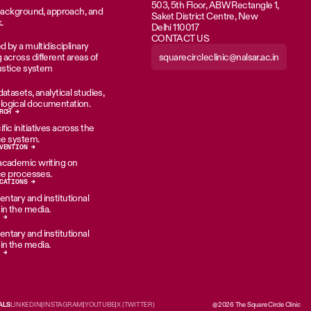
503, 5th Floor, ABW Rectangle 1,
 background, approach, and
Saket District Centre, New
.
Delhi 110017
CONTACT US
d by a multidisciplinary
squarecircleclinic@nalsar.ac.in
across different areas of
justice system
atasets, analytical studies,
ogical documentation.
RCH →
ic initiatives across the
ice system.
VENTION →
academic writing on
ice processes.
CATIONS →
tary and institutional
n the media.
 →
tary and institutional
n the media.
 →
ALS
LINKEDIN
|
INSTAGRAM
|
YOUTUBE
|
X (TWITTER)
@2026 The Square Circle Clinic