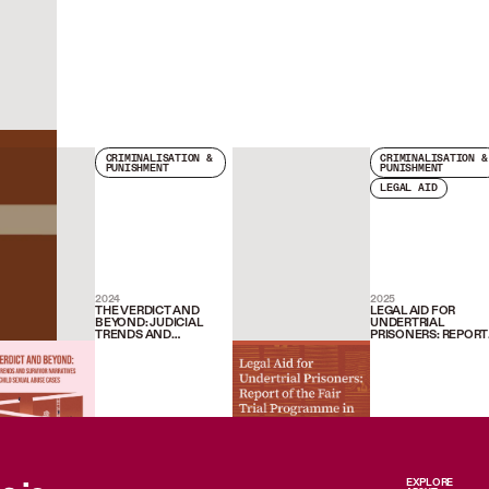
CRIMINALISATION &
CRIMINALISATION &
PUNISHMENT
PUNISHMENT
LEGAL AID
2024
2025
THE VERDICT AND
LEGAL AID FOR
BEYOND: JUDICIAL
UNDERTRIAL
TRENDS AND
PRISONERS: REPORT
SURVIVOR
OF THE FAIR TRIAL
NARRATIVES IN CHILD
PROGRAMME IN PU
SEXUAL ABUSE CASES
AND NAGPUR (2019-
2024)
EXPLORE