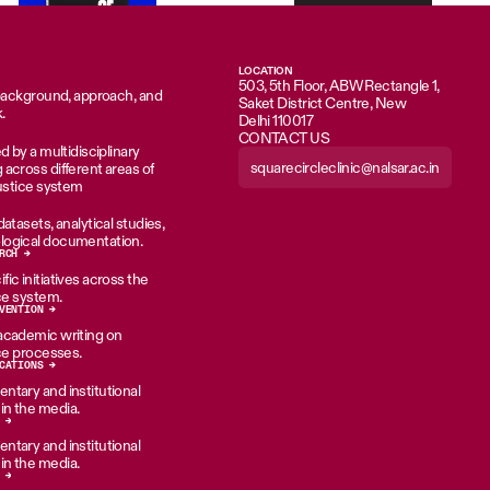
LOCATION
503, 5th Floor, ABW Rectangle 1,
 background, approach, and
Saket District Centre, New
.
Delhi 110017
CONTACT US
d by a multidisciplinary
squarecircleclinic@nalsar.ac.in
across different areas of
justice system
atasets, analytical studies,
ogical documentation.
RCH →
ic initiatives across the
ice system.
VENTION →
academic writing on
ice processes.
CATIONS →
tary and institutional
n the media.
 →
tary and institutional
n the media.
 →