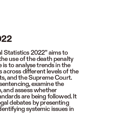
022
l Statistics 2022” aims to
 the use of the death penalty
e is to analyse trends in the
across different levels of the
urts, and the Supreme Court.
 sentencing, examine the
ne, and assess whether
tandards are being followed. It
legal debates by presenting
dentifying systemic issues in