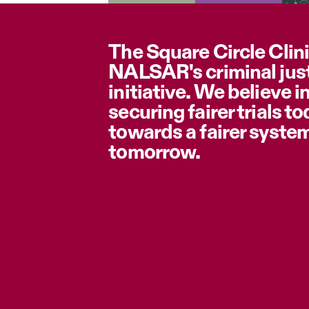
The Square Circle Clini
NALSAR's criminal jus
initiative. We believe i
securing fairer trials t
towards a fairer syste
tomorrow.