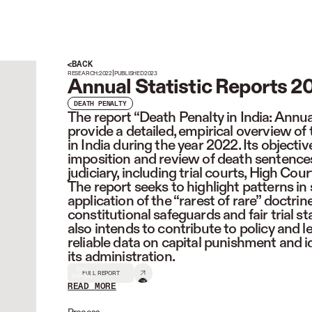
BACK
|
RESEARCH:
2022
PUBLISHED
2023
Annual Statistic Reports 2
DEATH PENALTY
The report “Death Penalty in India: Annua
provide a detailed, empirical overview of
in India during the year 2022. Its objectiv
imposition and review of death sentences 
judiciary, including trial courts, High Co
The report seeks to highlight patterns in
application of the “rarest of rare” doctri
constitutional safeguards and fair trial s
also intends to contribute to policy and 
reliable data on capital punishment and i
its administration.
FULL
FULL REPORT
REPORT
READ MORE
READ LESS