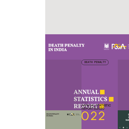
Check other publications
DEATH PENALTY
2021
ANNUAL STATISTIC
REPORTS 2020