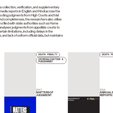
ollection, verification, and supplementary
 media reports in English and Hindi across the
luding judgments from High Courts and trial
and completeness, the researchers also utilise
ns filed with state authorities such as Home
 analyses judgments from appellate courts to
in limitations, including delays in the
 and lack of uniform official data, but maintains
DEATH PENALTY
DEATH P
CRIMINALISATION &
PUNISHMENT
2017
2019
MATTERS OF
ANNUAL S
JUDGMENT
REPORTS 