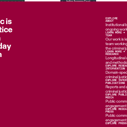
c is
EXPLORE
ABOUT
Institutional
tice
ongoing work
LEARN MORE →
n
TEAM
Our work is le
oday
team working 
the criminal 
m
LEARN MORE →
RESEARCH
Longitudinal d
and methodol
EXPLORE RESEA
INTERVENTION
Domain-specif
criminal just
EXPLORE INTER
PUBLICATIONS
Reports and 
criminal just
EXPLORE PUBLI
MEDIA
Public commen
engagement i
EXPLORE MEDIA
PRESS
Public commen
engagement i
EXPLORE PRESS