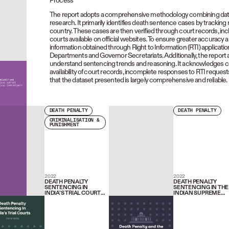
Process
The report adopts a comprehensive methodology combining data c
research. It primarily identifies death sentence cases by tracking
country. These cases are then verified through court records, inc
courts available on official websites. To ensure greater accuracy 
information obtained through Right to Information (RTI) applicatio
Departments and Governor Secretariats. Additionally, the report
understand sentencing trends and reasoning. It acknowledges certa
availability of court records, incomplete responses to RTI requests,
that the dataset presented is largely comprehensive and reliable.
DEATH PENALTY
DEATH PENALTY
CRIMINALISATION &
PUNISHMENT
2022
2022
DEATH PENALTY
DEATH PENALTY
SENTENCING IN
SENTENCING IN THE
INDIA’S TRIAL COURTS
INDIAN SUPREME
(2018-2020)
COURT