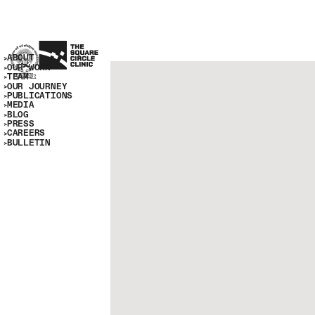
ABOUT
OUR WORK
TEAM
OUR JOURNEY
PUBLICATIONS
MEDIA
BLOG
PRESS
CAREERS
BULLETIN