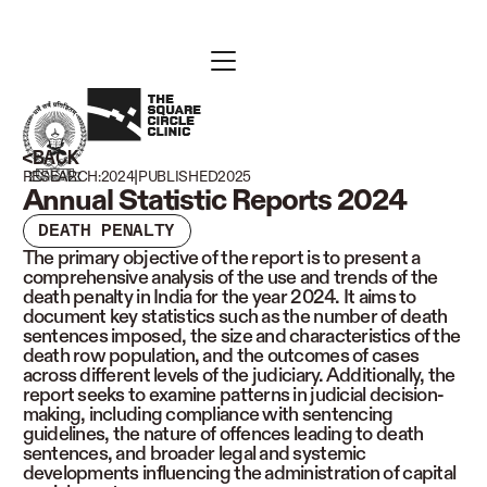
BACK
|
RESEARCH:
2024
PUBLISHED
2025
Annual Statistic Reports 2024
DEATH PENALTY
The primary objective of the report is to present a
comprehensive analysis of the use and trends of the
death penalty in India for the year 2024. It aims to
document key statistics such as the number of death
sentences imposed, the size and characteristics of the
death row population, and the outcomes of cases
across different levels of the judiciary. Additionally, the
report seeks to examine patterns in judicial decision-
making, including compliance with sentencing
guidelines, the nature of offences leading to death
sentences, and broader legal and systemic
developments influencing the administration of capital