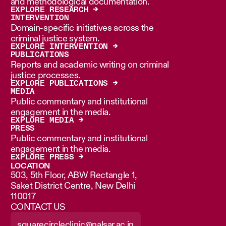
and methodological documentation.
EXPLORE RESEARCH →
INTERVENTION
Domain-specific initiatives across the
criminal justice system.
EXPLORE INTERVENTION →
PUBLICATIONS
Reports and academic writing on criminal
justice processes.
EXPLORE PUBLICATIONS →
MEDIA
Public commentary and institutional
engagement in the media.
EXPLORE MEDIA →
PRESS
Public commentary and institutional
engagement in the media.
EXPLORE PRESS →
LOCATION
503, 5th Floor, ABW Rectangle 1,
Saket District Centre, New Delhi
110017
CONTACT US
squarecircleclinic@nalsar.ac.in