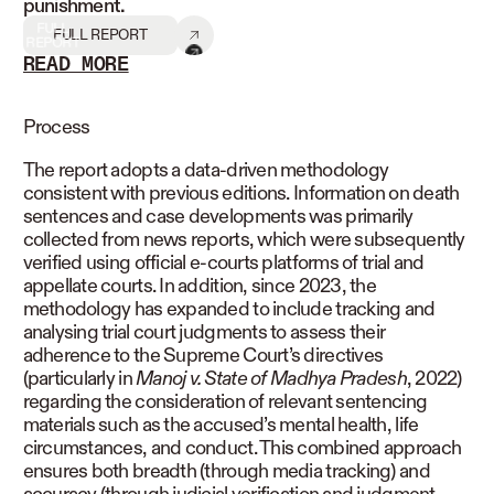
punishment.
FULL
FULL REPORT
REPORT
READ MORE
READ LESS
Process
The report adopts a data-driven methodology
consistent with previous editions. Information on death
sentences and case developments was primarily
collected from news reports, which were subsequently
verified using official e-courts platforms of trial and
appellate courts. In addition, since 2023, the
methodology has expanded to include tracking and
analysing trial court judgments to assess their
adherence to the Supreme Court’s directives
(particularly in
Manoj v. State of Madhya Pradesh
, 2022)
regarding the consideration of relevant sentencing
materials such as the accused’s mental health, life
circumstances, and conduct. This combined approach
ensures both breadth (through media tracking) and
accuracy (through judicial verification and judgment