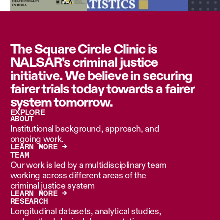
The Square Circle Clinic is
NALSAR's criminal justice
initiative. We believe in securing
fairer trials today towards a fairer
system tomorrow.
EXPLORE
ABOUT
Institutional background, approach, and
ongoing work.
LEARN MORE →
TEAM
Our work is led by a multidisciplinary team
working across different areas of the
criminal justice system
LEARN MORE →
RESEARCH
Longitudinal datasets, analytical studies,