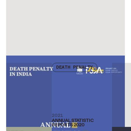
Check other publications
DEATH PENALTY
2021
ANNUAL STATISTIC
REPORTS 2020