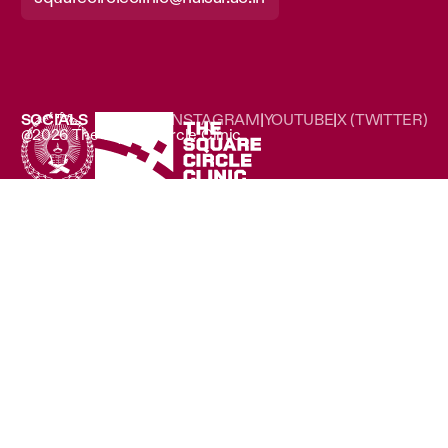
SOCIALS
LINKEDIN
|
INSTAGRAM
|
YOUTUBE
|
X (TWITTER)
@2026 The Square Circle Clinic