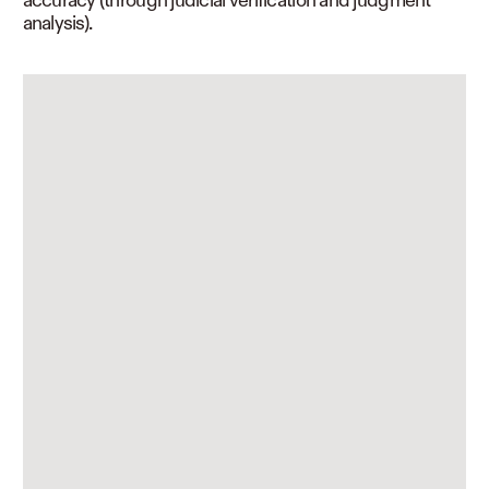
analysis).