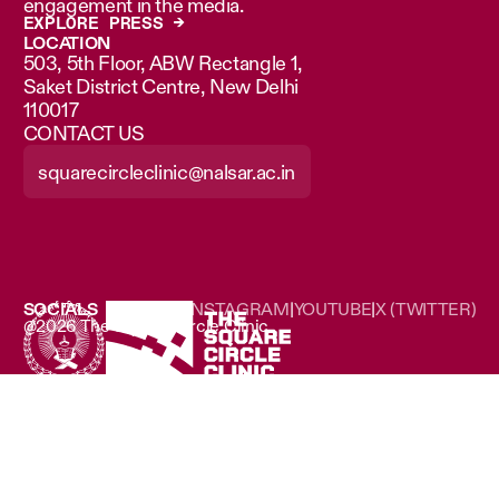
engagement in the media.
EXPLORE PRESS →
LOCATION
503, 5th Floor, ABW Rectangle 1,
Saket District Centre, New Delhi
110017
CONTACT US
squarecircleclinic@nalsar.ac.in
SOCIALS
LINKEDIN
|
INSTAGRAM
|
YOUTUBE
|
X (TWITTER)
@2026 The Square Circle Clinic