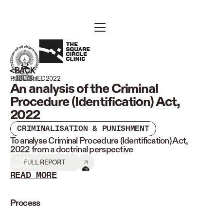
BACK
PUBLISHED
2022
An analysis of the Criminal
Procedure (Identification) Act,
2022
CRIMINALISATION & PUNISHMENT
To analyse Criminal Procedure (Identification) Act,
2022 from a doctrinal perspective
FULL
FULL REPORT
REPORT
READ MORE
READ LESS
Process