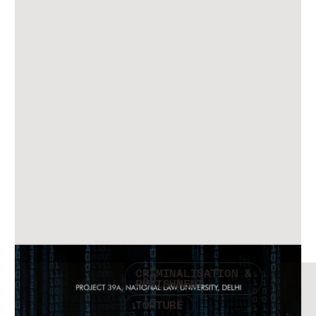
Check other publications
CRIMINALISATION &
PUNISHMENT
TORTURE