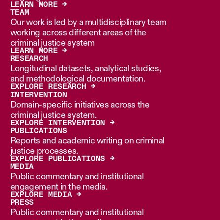
LEARN MORE →
TEAM
Our work is led by a multidisciplinary team
working across different areas of the
criminal justice system
LEARN MORE →
RESEARCH
Longitudinal datasets, analytical studies,
and methodological documentation.
EXPLORE RESEARCH →
INTERVENTION
Domain-specific initiatives across the
criminal justice system.
EXPLORE INTERVENTION →
PUBLICATIONS
Reports and academic writing on criminal
justice processes.
EXPLORE PUBLICATIONS →
MEDIA
Public commentary and institutional
engagement in the media.
EXPLORE MEDIA →
PRESS
Public commentary and institutional