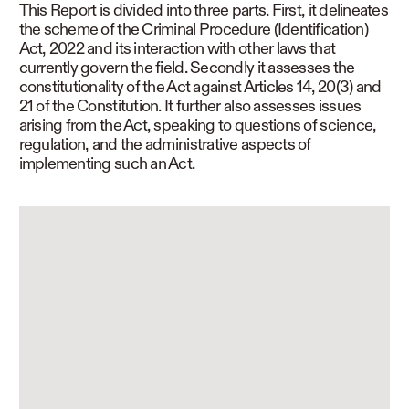
This Report is divided into three parts. First, it delineates
the scheme of the Criminal Procedure (Identification)
Act, 2022 and its interaction with other laws that
currently govern the field. Secondly it assesses the
constitutionality of the Act against Articles 14, 20(3) and
21 of the Constitution. It further also assesses issues
arising from the Act, speaking to questions of science,
regulation, and the administrative aspects of
implementing such an Act.