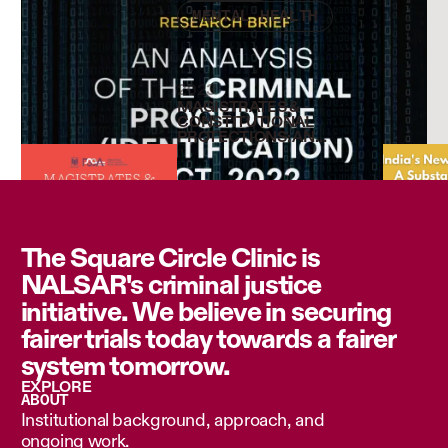
MENTAL HEALTH
2023
MAGISTRATES &
CONSTITUTIONAL
PROTECTIONS: AN
ETHNOGRAPHIC STUDY
OF FIRST PRODUCTION
AND REMAND IN DELHI
COURTS
The Square Circle Clinic is
NALSAR's criminal justice
initiative. We believe in securing
fairer trials today towards a fairer
system tomorrow.
EXPLORE
ABOUT
Institutional background, approach, and
ongoing work.