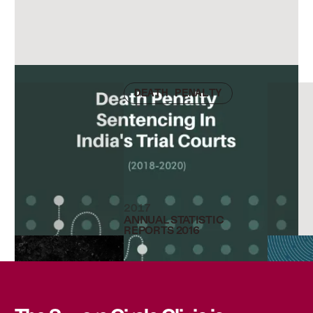
Check other publications
DEATH PENALTY
2017
ANNUAL STATISTIC
REPORTS 2016