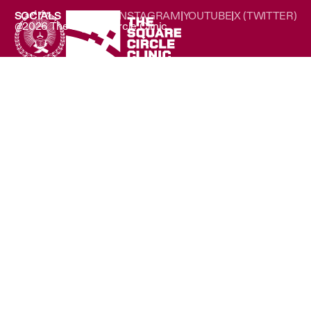
SOCIALS
LINKEDIN
|
INSTAGRAM
|
YOUTUBE
|
X (TWITTER)
@2026 The Square Circle Clinic