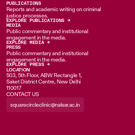
PUBLICATIONS
Reports and academic writing on criminal
justice processes.
EXPLORE PUBLICATIONS →
MEDIA
Public commentary and institutional
engagement in the media.
EXPLORE MEDIA →
PRESS
Public commentary and institutional
engagement in the media.
EXPLORE PRESS →
LOCATION
503, 5th Floor, ABW Rectangle 1,
Saket District Centre, New Delhi
110017
CONTACT US
squarecircleclinic@nalsar.ac.in