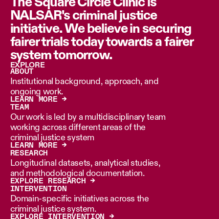
The Square Circle Clinic is
NALSAR's criminal justice
initiative. We believe in securing
fairer trials today towards a fairer
system tomorrow.
EXPLORE
ABOUT
Institutional background, approach, and
ongoing work.
LEARN MORE →
TEAM
Our work is led by a multidisciplinary team
working across different areas of the
criminal justice system
LEARN MORE →
RESEARCH
Longitudinal datasets, analytical studies,
and methodological documentation.
EXPLORE RESEARCH →
INTERVENTION
Domain-specific initiatives across the
criminal justice system.
EXPLORE INTERVENTION →