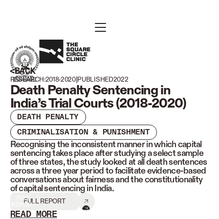
BACK
|
RESEARCH:
2018-2020
PUBLISHED
2022
Death Penalty Sentencing in
India’s Trial Courts (2018-2020)
DEATH PENALTY
CRIMINALISATION & PUNISHMENT
Recognising the inconsistent manner in which capital
sentencing takes place after studying a select sample
of three states, the study looked at all death sentences
across a three year period to facilitate evidence-based
conversations about fairness and the constitutionality
of capital sentencing in India.
FULL
FULL REPORT
REPORT
READ MORE