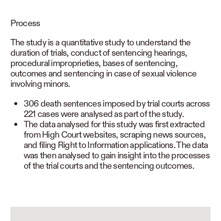
READ LESS
Process
The study is a quantitative study to understand the
duration of trials, conduct of sentencing hearings,
procedural improprieties, bases of sentencing,
outcomes and sentencing in case of sexual violence
involving minors.
306 death sentences imposed by trial courts across
221 cases were analysed as part of the study.
The data analysed for this study was first extracted
from High Court websites, scraping news sources,
and filing Right to Information applications. The data
was then analysed to gain insight into the processes
of the trial courts and the sentencing outcomes.