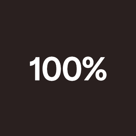
100
%