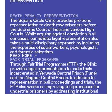
INTERVENTION
DEATH PENALTY REPRESENTATION
The Square Circle Clinic provides pro bono
representation to death row prisoners before
the Supreme Court of India and various High
Courts. While arguing against conviction in all
our cases, our holistic legal representation also
takes a multi-disciplinary approach by including
the expertise of social workers, psychologists,
and forensic scientists.
READ MORE >
FAIR TRIAL PROGRAMME
Through Fair Trial Programme (FTP), the Clinic
provides legal representation to undertrials
incarcerated in Yerwada Central Prison (Pune)
and the Nagpur Central Prison. In addition to
representation in bail proceedings and trials, the
FTP also works on improving trial processes for
undertrial prisoners by addressing institutional
gaps in legal representation, procedural
fairness, and accountability.
READ MORE >
LITIGATION INVOLVING FORENSICS IN