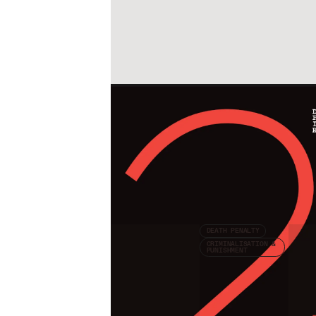
Check other publications
DEATH PENALTY
CRIMINALISATION &
PUNISHMENT