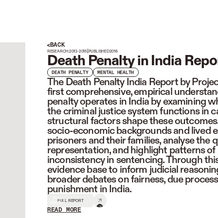
BACK
|
RESEARCH:
2013-2015
PUBLISHED
2016
Death Penalty in India Repo
DEATH PENALTY
MENTAL HEALTH
The Death Penalty India Report by Projec
first comprehensive, empirical understa
penalty operates in India by examining w
the criminal justice system functions in 
structural factors shape these outcomes.
socio-economic backgrounds and lived e
prisoners and their families, analyse the 
representation, and highlight patterns of
inconsistency in sentencing. Through this
evidence base to inform judicial reasoning
broader debates on fairness, due process,
punishment in India.
FULL
FULL REPORT
REPORT
READ MORE
READ LESS