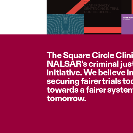
2020
DEATH PENALTY
SENTENCING IN TRIAL
COURTS: DELHI,
MADHYA PRADESH &
MAHARASHTRA (2000-
2015)
The Square Circle Clini
NALSAR's criminal jus
initiative. We believe i
securing fairer trials t
towards a fairer syste
tomorrow.