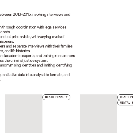
 between 2013–2015, involving interviews and
h through coordination with legal services
ecords.
uct prison visits, with varying levels of
risoners.
rs and separate interviews with their families
and life histories.
and academic experts, and training researchers
ss the criminal justice system.
nonymising identities and limiting identifying
uantitative data into analysable formats, and
.
DEATH PENALTY
DEATH P
MENTAL 