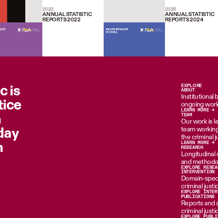
2023
2025
ANNUAL STATISTIC
ANNUAL STATISTIC
REPORTS 2022
REPORTS 2024
c is
EXPLORE
ABOUT
Institutional
tice
ongoing work
LEARN MORE →
n
TEAM
Our work is le
oday
team working 
the criminal 
m
LEARN MORE →
RESEARCH
Longitudinal d
and methodol
EXPLORE RESEA
INTERVENTION
Domain-specif
criminal just
EXPLORE INTER
PUBLICATIONS
Reports and 
criminal just
EXPLORE PUBLI