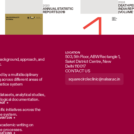
2016
DEATH PE
2020
ANNUAL STATISTIC
INDIA RE
REPORTS 2019
(VOLUME 1
LOCATION
503, 5th Floor, ABW Rectangle 1,
 background, approach, and
Saket District Centre, New
.
Delhi 110017
CONTACT US
d by a multidisciplinary
squarecircleclinic@nalsar.ac.in
across different areas of
justice system
atasets, analytical studies,
ogical documentation.
RCH →
ic initiatives across the
ice system.
VENTION →
academic writing on
ice processes.
CATIONS →