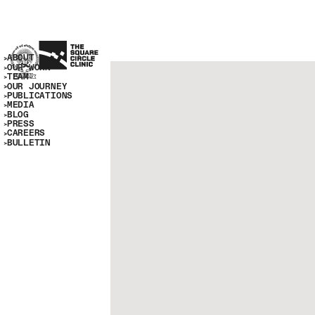
ABOUT
OUR WORK
TEAM
OUR JOURNEY
PUBLICATIONS
MEDIA
BLOG
PRESS
CAREERS
BULLETIN