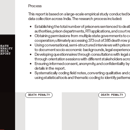
Process
This report is based on a large-scale empirical study conducted
data collection across India. The research process included:
Establishing the total number of prisoners sentenced to deat
authorities, prison departments, RTI applications, and court r
Obtaining permissions from multiple state governments to cond
cooperation; ultimately accessing 373 out of 385 death row p
Using conversational, semi-structured interviews with prisone
to document socio-economic backgrounds, legal experiences, 
Developing questionnaires through consultations with legal 
through orientation sessions with different stakeholders acro
Ensuring informed consent, anonymity, and confidentiality by a
details in the report.
Systematically coding field notes, converting qualitative and q
using statistical tools and thematic coding to identify patterns
DEATH PENALTY
DEATH PENALTY