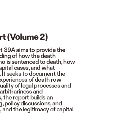
rt (Volume 2)
t 39A aims to provide the
nding of how the death
ho is sentenced to death, how
capital cases, and what
 It seeks to document the
xperiences of death row
quality of legal processes and
 arbitrariness and
, the report builds an
, policy discussions, and
 and the legitimacy of capital