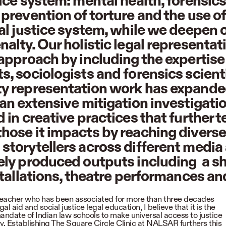
tice system: mental health, forensic
 prevention of torture and the use o
nal justice system, while we deepen
alty. Our holistic legal representat
 approach by including the expertise 
s, sociologists and forensics scient
y representation work has expanded
 an extensive mitigation investigati
 in creative practices that further te
hose it impacts by reaching divers
storytellers across different media
ely produced outputs including a sho
nstallations, theatre performances an
teacher who has been associated for more than three decades
gal aid and social justice legal education, I believe that it is the
andate of Indian law schools to make universal access to justice
ity. Establishing The Square Circle Clinic at NALSAR furthers this