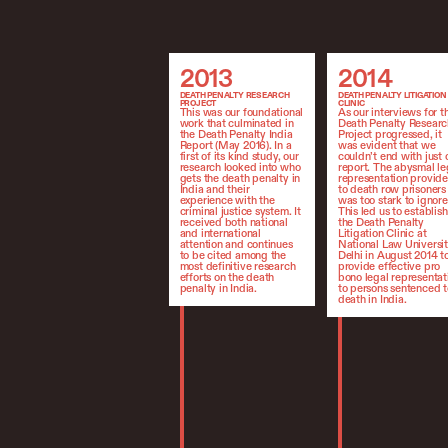
2013
2014
2013
2014
DEATH PENALTY RESEARCH
DEATH PENALTY LITIGATION
PROJECT
CLINIC
This was our foundational
As our interviews for t
work that culminated in
Death Penalty Researc
the Death Penalty India
Project progressed, it
Report (May 2016). In a
was evident that we
first of its kind study, our
couldn’t end with just 
research looked into who
report. The abysmal le
gets the death penalty in
representation provid
India and their
to death row prisoners
experience with the
was too stark to ignore
criminal justice system. It
This led us to establish
received both national
the Death Penalty
and international
Litigation Clinic at
attention and continues
National Law Universit
to be cited among the
Delhi in August 2014 t
most definitive research
provide effective pro
efforts on the death
bono legal representat
penalty in India.
to persons sentenced t
death in India.