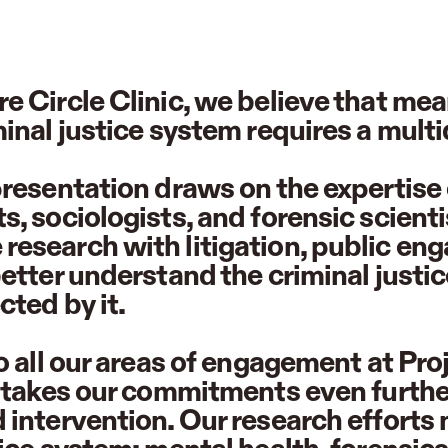
e Circle Clinic, we believe that m
minal justice system requires a mult
presentation draws on the expertise 
s, sociologists, and forensic scient
esearch with litigation, public en
better understand the criminal justi
cted by it.
to all our areas of engagement at Pr
c takes our commitments even furthe
 intervention. Our research efforts