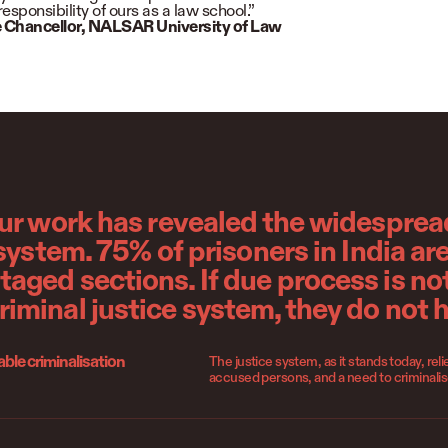
responsibility of ours as a law school.”
 Chancellor,
NALSAR University of Law
our work has revealed the widespread
 system. 75% of prisoners in India ar
ged sections. If due process is not
iminal justice system, they do not 
le criminalisation
The justice system, as it stands today, re
accused persons, and a need to criminali