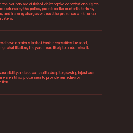
n the country are at risk of violating the constitutional rights
cedures by the police, practices like custodial torture,
nce, and framing charges without the presence of defence
e system.
and have a serious lack of basic necessities like food,
ng rehabilitation, they are more likely to undermine it.
sponsibility and accountability despite growing injustices
ere are still no processes to provide remedies or
ction.