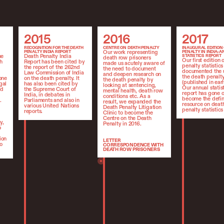
2015
2016
2017
2015
2016
2017
RECOGNITION FOR THE DEATH
CENTRE ON DEATH PENALTY
INAUGURAL EDITION
Our work representing
PENALTY INDIA REPORT
PENALTY IN INDIA: 
he
Death Penalty India
STATISTICS REPORT
death row prisoners
Our first edition 
h
Report has been cited by
made us acutely aware of
penalty statistics
the report of the 262nd
the need to document
documented the 
Law Commission of India
and deepen research on
the death penalty
one
on the death penalty. It
the death penalty by
(published in earl
gal
has also been cited by
looking at sentencing,
Our annual statis
ed
the Supreme Court of
mental health, death row
report has gone o
India, in debates in
conditions etc. As a
become the defin
.
Parliaments and also in
result, we expanded the
resource on deat
various United Nations
Death Penalty Litigation
penalty statistics 
reports.
Clinic to become the
Centre on the Death
y,
Penalty in 2016.
o
ion
LETTER
o
CORRESPONDENCE WITH
DEATH ROW PRISONERS
Living on death row is an
isolating experience and often
death row prisoners have
very little contact with the
outside world. Our letter
writing efforts to
communicate with death row
prisoners we were
representing began in 2016.
Our efforts are highly
individualised to the person
we are writing and the
programme has expanded to
become a Letter Writing