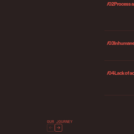
/02
Process 
/03
Inhumane 
/04
Lack of a
OUR JOURNEY