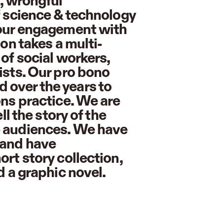
s, wrongful
f science & technology
 our engagement with
ion takes a multi-
of social workers,
ists. Our pro bono
 over the years to
ons practice. We are
ll the story of the
e audiences. We have
 and have
rt story collection,
d a graphic novel.