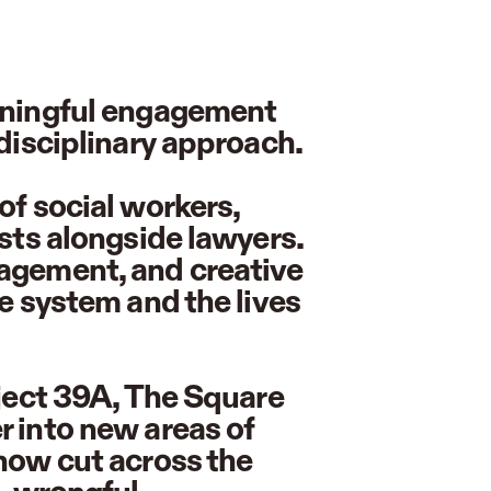
eaningful engagement
idisciplinary approach.
of social workers,
ists alongside lawyers.
gagement, and creative
ce system and the lives
oject 39A, The Square
r into new areas of
 now cut across the