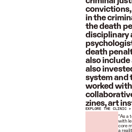
criminal jus
convictions,
in the crimi
the death pen
disciplinary
psychologist
death penalt
also include
also invested
system and t
worked with 
collaborativ
zines, art i
EXPLORE THE CLINIC >
“As a 
with le
core m
a real