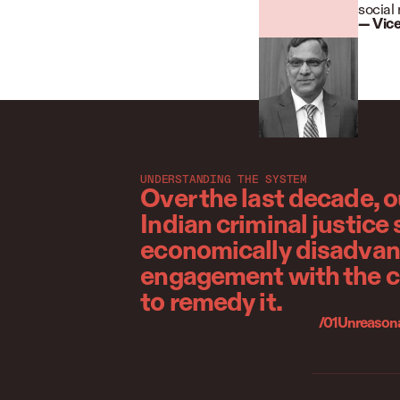
social 
—
Vice
UNDERSTANDING THE SYSTEM
Over the last decade, 
Indian criminal justice
economically disadvanta
engagement with the cr
to remedy it.
/01
Unreasonab