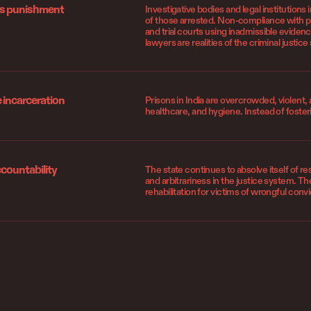
as punishment
Investigative bodies and legal institutions i
of those arrested. Non-compliance with pro
and trial courts using inadmissible evide
lawyers are realities of the criminal justic
incarceration
Prisons in India are overcrowded, violent, 
healthcare, and hygiene. Instead of fosteri
ccountability
The state continues to absolve itself of re
and arbitrariness in the justice system. Th
rehabilitation for victims of wrongful convi