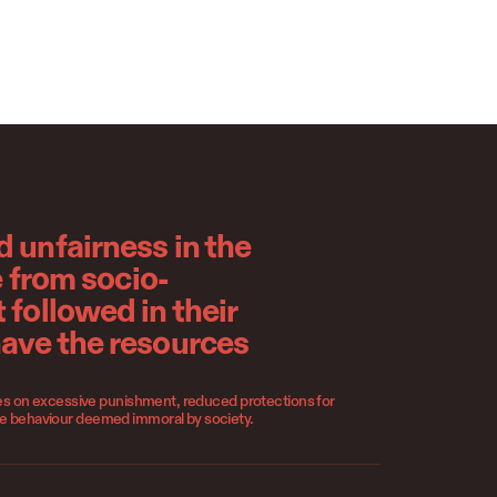
 unfairness in the
e from socio-
 followed in their
have the resources
lies on excessive punishment, reduced protections for
se behaviour deemed immoral by society.