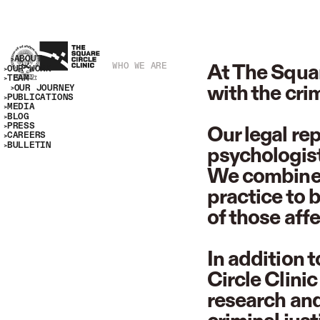
ABOUT
At The Squar
WHO WE ARE
OUR WORK
TEAM
with the cri
OUR JOURNEY
PUBLICATIONS
MEDIA
BLOG
PRESS
Our legal re
CAREERS
BULLETIN
psychologist
We combine r
practice to 
of those affe
In addition 
Circle Clini
research and