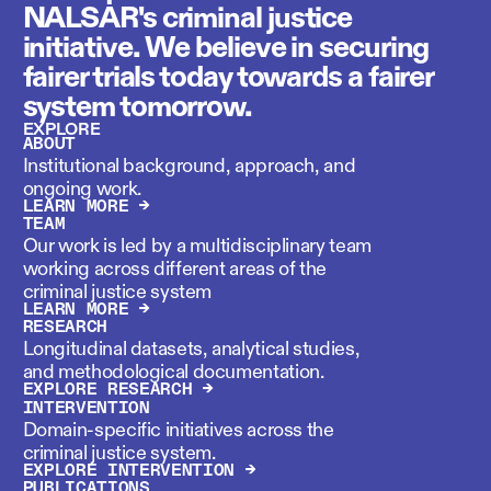
NALSAR's criminal justice
initiative. We believe in securing
fairer trials today towards a fairer
system tomorrow.
EXPLORE
ABOUT
Institutional background, approach, and
ongoing work.
LEARN MORE →
TEAM
Our work is led by a multidisciplinary team
working across different areas of the
criminal justice system
LEARN MORE →
RESEARCH
Longitudinal datasets, analytical studies,
and methodological documentation.
EXPLORE RESEARCH →
INTERVENTION
Domain-specific initiatives across the
criminal justice system.
EXPLORE INTERVENTION →
PUBLICATIONS