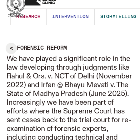
RESEARCH
INTERVENTION
STORYTELLING
FORENSIC REFORM
We have played a significant role in the
law developing through judgments like
Rahul & Ors. v. NCT of Delhi (November
2022) and Irfan @ Bhayu Mevati v. The
State of Madhya Pradesh (June 2025).
Increasingly we have been part of
efforts where the Supreme Court has
sent cases back to the trial court for re-
examination of forensic experts,
including conducting technical and