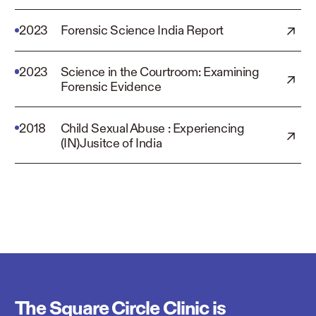
2023
Forensic Science India Report
2023
Science in the Courtroom: Examining
Forensic Evidence
2018
Child Sexual Abuse : Experiencing
(IN)Jusitce of India
The Square Circle Clinic is