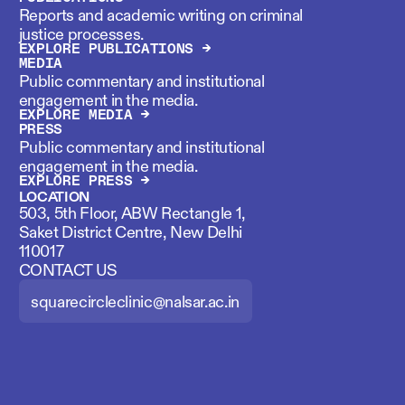
Reports and academic writing on criminal
justice processes.
EXPLORE PUBLICATIONS →
MEDIA
Public commentary and institutional
engagement in the media.
EXPLORE MEDIA →
PRESS
Public commentary and institutional
engagement in the media.
EXPLORE PRESS →
LOCATION
503, 5th Floor, ABW Rectangle 1,
Saket District Centre, New Delhi
110017
CONTACT US
squarecircleclinic@nalsar.ac.in