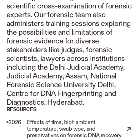
scientific cross-examination of forensic
experts. Our forensic team also
administers training sessions exploring
the possibilities and limitations of
forensic evidence for diverse
stakeholders like judges, forensic
scientists, lawyers across institutions
including the Delhi Judicial Academy,
Judicial Academy, Assam, National
Forensic Science University Delhi,
Centre for DNA Fingerprinting and
Diagnostics, Hyderabad.
RESOURCES
2026
Effects of time, high ambient
temperature, swab type, and
preservatives on forensic DNA recovery