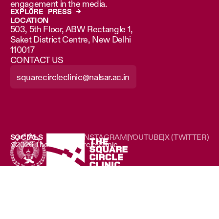
engagement in the media.
EXPLORE PRESS →
LOCATION
503, 5th Floor, ABW Rectangle 1,
Saket District Centre, New Delhi
110017
CONTACT US
squarecircleclinic@nalsar.ac.in
SOCIALS
LINKEDIN
|
INSTAGRAM
|
YOUTUBE
|
X (TWITTER)
@2026 The Square Circle Clinic