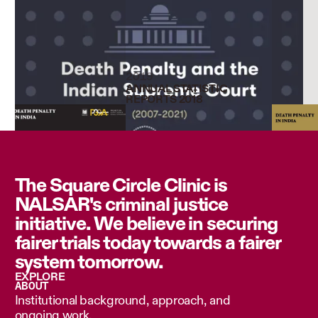
2019
ANNUAL STATISTIC
REPORTS 2018
The Square Circle Clinic is
NALSAR's criminal justice
initiative. We believe in securing
fairer trials today towards a fairer
system tomorrow.
EXPLORE
ABOUT
Institutional background, approach, and
ongoing work.