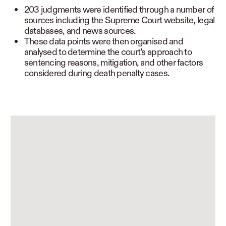
203 judgments were identified through a number of
sources including the Supreme Court website, legal
databases, and news sources.
These data points were then organised and
analysed to determine the court’s approach to
sentencing reasons, mitigation, and other factors
considered during death penalty cases.