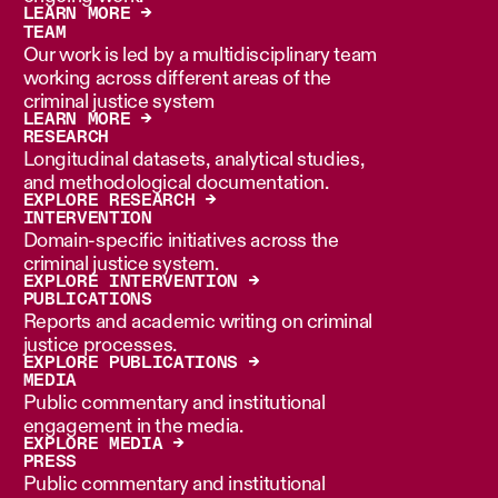
LEARN MORE →
TEAM
Our work is led by a multidisciplinary team
working across different areas of the
criminal justice system
LEARN MORE →
RESEARCH
Longitudinal datasets, analytical studies,
and methodological documentation.
EXPLORE RESEARCH →
INTERVENTION
Domain-specific initiatives across the
criminal justice system.
EXPLORE INTERVENTION →
PUBLICATIONS
Reports and academic writing on criminal
justice processes.
EXPLORE PUBLICATIONS →
MEDIA
Public commentary and institutional
engagement in the media.
EXPLORE MEDIA →
PRESS
Public commentary and institutional