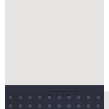
Check other publications
DEATH PENALTY