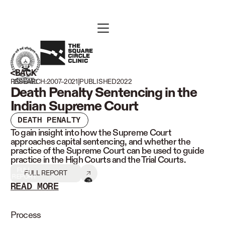
BACK
|
RESEARCH:
2007–2021
PUBLISHED
2022
Death Penalty Sentencing in the
Indian Supreme Court
DEATH PENALTY
To gain insight into how the Supreme Court
approaches capital sentencing, and whether the
practice of the Supreme Court can be used to guide
practice in the High Courts and the Trial Courts.
FULL
FULL REPORT
REPORT
READ MORE
READ LESS
Process