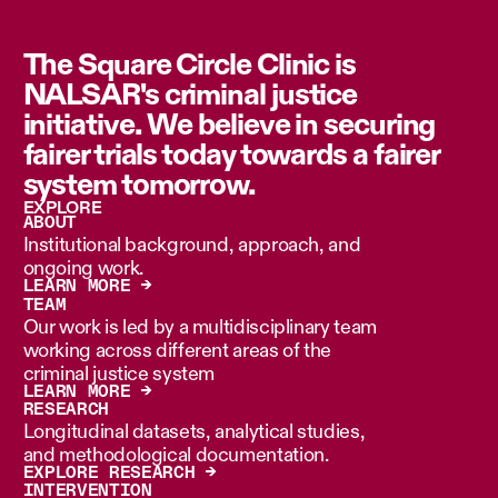
The Square Circle Clinic is
NALSAR's criminal justice
initiative. We believe in securing
fairer trials today towards a fairer
system tomorrow.
EXPLORE
ABOUT
Institutional background, approach, and
ongoing work.
LEARN MORE →
TEAM
Our work is led by a multidisciplinary team
working across different areas of the
criminal justice system
LEARN MORE →
RESEARCH
Longitudinal datasets, analytical studies,
and methodological documentation.
EXPLORE RESEARCH →
INTERVENTION