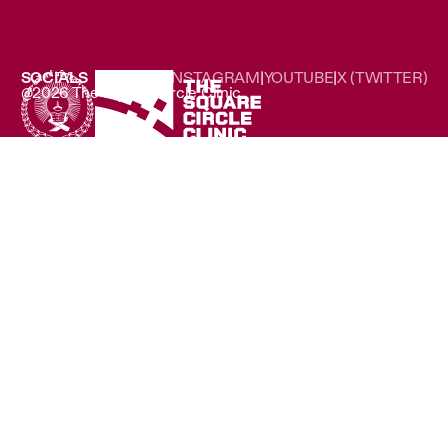
SOCIALS
LINKEDIN
|
INSTAGRAM
|
YOUTUBE
|
X (TWITTER)
@2026 The Square Circle Clinic