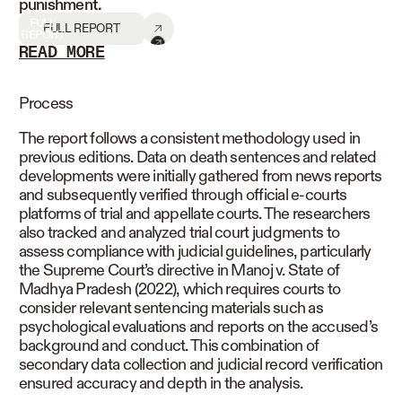
punishment.
FULL
FULL REPORT
REPORT
READ MORE
READ LESS
Process
The report follows a consistent methodology used in
previous editions. Data on death sentences and related
developments were initially gathered from news reports
and subsequently verified through official e-courts
platforms of trial and appellate courts. The researchers
also tracked and analyzed trial court judgments to
assess compliance with judicial guidelines, particularly
the Supreme Court’s directive in Manoj v. State of
Madhya Pradesh (2022), which requires courts to
consider relevant sentencing materials such as
psychological evaluations and reports on the accused’s
background and conduct. This combination of
secondary data collection and judicial record verification
ensured accuracy and depth in the analysis.