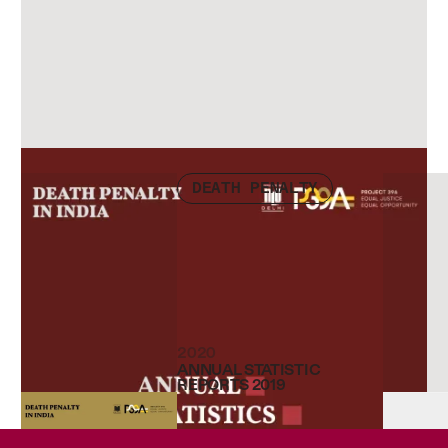
Check other publications
DEATH PENALTY
2020
ANNUAL STATISTIC
REPORTS 2019