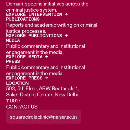
Domain-specific initiatives across the
criminal justice system.
EXPLORE INTERVENTION →
PUBLICATIONS
Reports and academic writing on criminal
justice processes.
EXPLORE PUBLICATIONS →
MEDIA
Public commentary and institutional
engagement in the media.
EXPLORE MEDIA →
PRESS
Public commentary and institutional
engagement in the media.
EXPLORE PRESS →
LOCATION
503, 5th Floor, ABW Rectangle 1,
Saket District Centre, New Delhi
110017
CONTACT US
squarecircleclinic@nalsar.ac.in