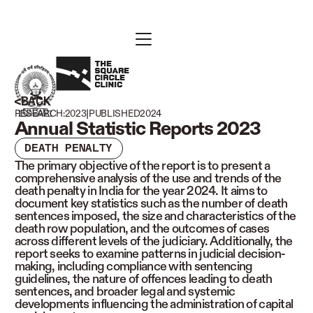
BACK
|
RESEARCH:
2023
PUBLISHED
2024
Annual Statistic Reports 2023
DEATH PENALTY
The primary objective of the report is to present a
comprehensive analysis of the use and trends of the
death penalty in India for the year 2024. It aims to
document key statistics such as the number of death
sentences imposed, the size and characteristics of the
death row population, and the outcomes of cases
across different levels of the judiciary. Additionally, the
report seeks to examine patterns in judicial decision-
making, including compliance with sentencing
guidelines, the nature of offences leading to death
sentences, and broader legal and systemic
developments influencing the administration of capital