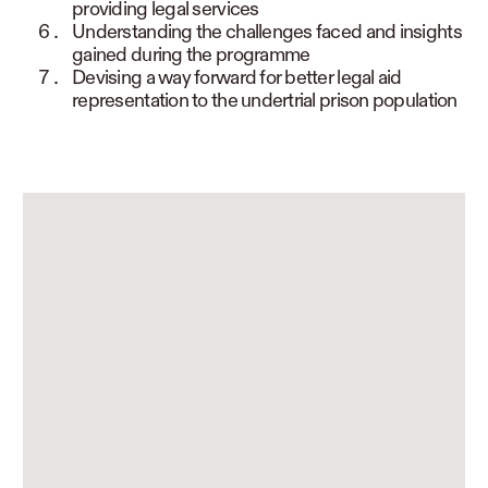
providing legal services
Understanding the challenges faced and insights
gained during the programme
Devising a way forward for better legal aid
representation to the undertrial prison population