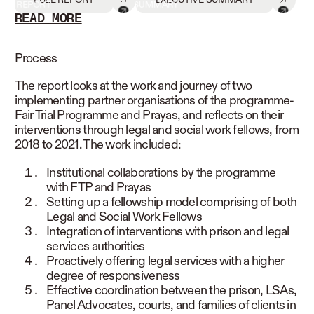
REPORT
SUMMARY
READ MORE
READ LESS
Process
The report looks at the work and journey of two
implementing partner organisations of the programme-
Fair Trial Programme and Prayas, and reflects on their
interventions through legal and social work fellows, from
2018 to 2021. The work included:
Institutional collaborations by the programme
with FTP and Prayas
Setting up a fellowship model comprising of both
Legal and Social Work Fellows
Integration of interventions with prison and legal
services authorities
Proactively offering legal services with a higher
degree of responsiveness
Effective coordination between the prison, LSAs,
Panel Advocates, courts, and families of clients in