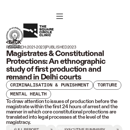
BACK
|
RESEARCH:
2021-2023
PUBLISHED
2023
Magistrates & Constitutional
Protections: An ethnographic
study of first production and
remand in Delhi courts
CRIMINALISATION & PUNISHMENT
TORTURE
MENTAL HEALTH
To draw attention to issues of production before the
magistrate within the first 24 hours of arrest and the
manner in which core constitutional protections are
translated into legal processes at the level of the
magistracy.
FULL
EXECUTIVE
FULL REPORT
EXECUTIVE SUMMARY