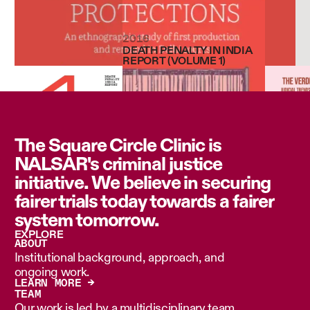
2016
DEATH PENALTY IN INDIA
REPORT (VOLUME 1)
The Square Circle Clinic is
NALSAR's criminal justice
initiative. We believe in securing
fairer trials today towards a fairer
system tomorrow.
EXPLORE
ABOUT
Institutional background, approach, and
ongoing work.
LEARN MORE →
TEAM
Our work is led by a multidisciplinary team