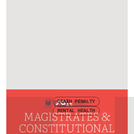
Check other publications
DEATH PENALTY
MENTAL HEALTH