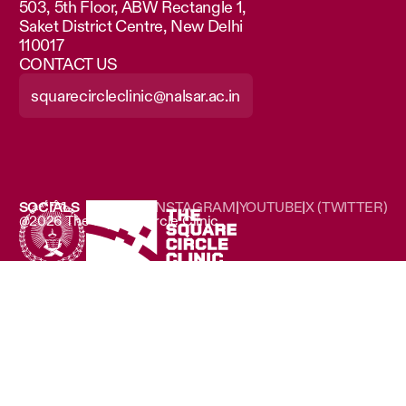
503, 5th Floor, ABW Rectangle 1,
Saket District Centre, New Delhi
110017
CONTACT US
squarecircleclinic@nalsar.ac.in
SOCIALS
LINKEDIN
|
INSTAGRAM
|
YOUTUBE
|
X (TWITTER)
@2026 The Square Circle Clinic