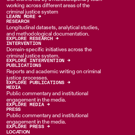
working across different areas of the
criminal justice system
LEARN MORE →
RESEARCH
Longitudinal datasets, analytical studies,
and methodological documentation.
EXPLORE RESEARCH →
INTERVENTION
Domain-specific initiatives across the
criminal justice system.
EXPLORE INTERVENTION →
PUBLICATIONS
Reports and academic writing on criminal
justice processes.
EXPLORE PUBLICATIONS →
MEDIA
Public commentary and institutional
engagement in the media.
EXPLORE MEDIA →
PRESS
Public commentary and institutional
engagement in the media.
EXPLORE PRESS →
LOCATION